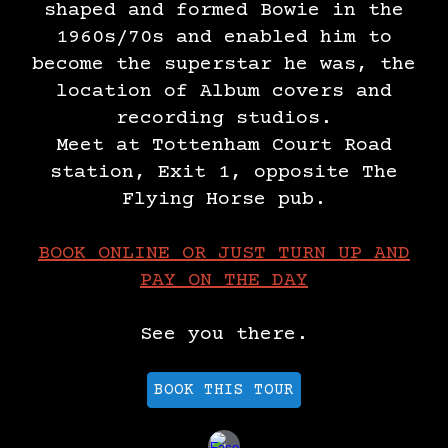
shaped and formed Bowie in the
1960s/70s and enabled him to
become the superstar he was, the
location of Album covers and
recording studios.
Meet at Tottenham Court Road
station, Exit 1, opposite The
Flying Horse pub.
​BOOK ONLINE OR JUST TURN UP AND
PAY ON THE DAY
See you there.
BOOK THIS TOUR