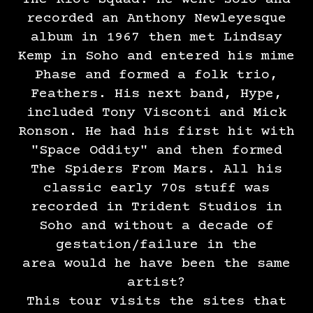
recorded an Anthony Newleyesque
album in 1967 then met Lindsay
Kemp in Soho and entered his mime
Phase and formed a folk trio,
Feathers. His next band, Hype,
included Tony Visconti and Mick
Ronson. He had his first hit with
"Space Oddity" and then formed
The Spiders From Mars. All his
classic early 70s stuff was
recorded in Trident Studios in
Soho and without a decade of
gestation/failure in the
area would he have been the same
artist?
This tour visits the sites that