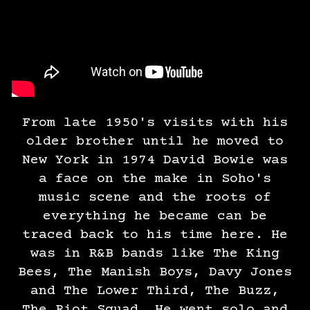
From late 1950's visits with his
older brother until he moved to
New York in 1974 David Bowie was
a face on the make in Soho's
music scene and the roots of
everything he became can be
traced back to his time here. He
was in R&B bands like The King
Bees, The Manish Boys, Davy Jones
and The Lower Third, The Buzz,
The Riot Squad. He went solo and