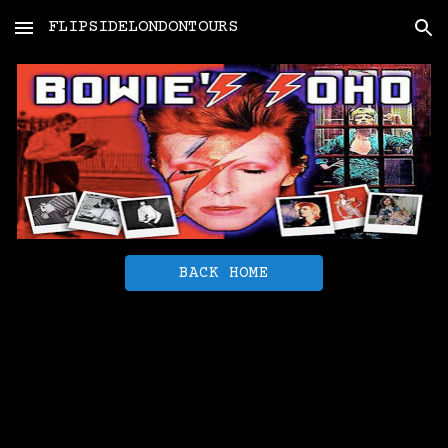
FLIPSIDELONDONTOURS
Skip to main content
Skip to navigation
BACK HOME