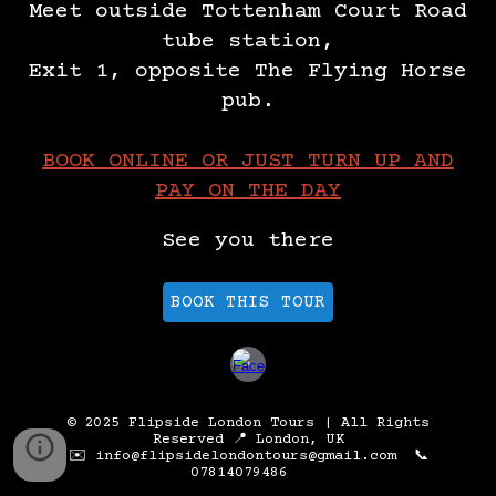
Meet outside Tottenham Court Road
tube station,
Exit 1, opposite The Flying Horse
pub.
BOOK ONLINE OR JUST TURN UP AND
PAY ON THE DAY
See you there
BOOK THIS TOUR
© 2025 Flipside London Tours | All Rights
Reserved 📍 London, UK
✉️ info@flipsidelondontours@gmail.com 📞
07814079486