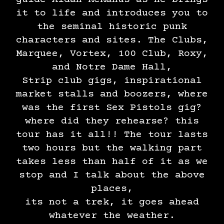
it to life and introduces you to
the seminal historic punk
characters and sites. The Clubs,
Marquee, Vortex, 100 Club, Roxy,
and Notre Dame Hall,
Strip club gigs, inspirational
market stalls and boozers, where
was the first Sex Pistols gig?
where did they rehearse? this
tour has it all!! The tour lasts
two hours but the walking part
takes less than half of it as we
stop and I talk about the above
places,
its not a trek, it goes ahead
whatever the weather.