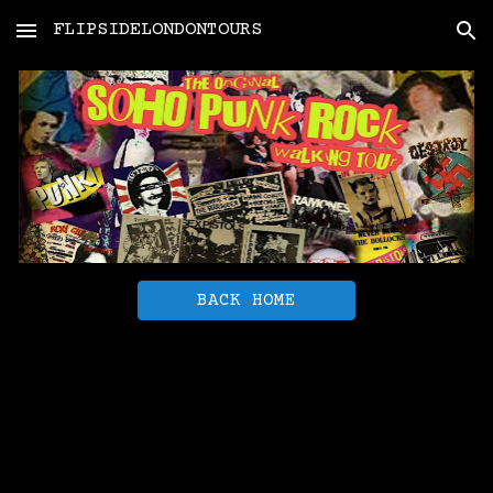
FLIPSIDELONDONTOURS
Skip to main content
Skip to navigation
BACK HOME