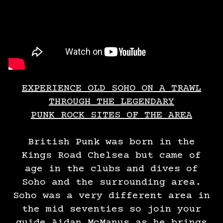
EXPERIENCE OLD SOHO ON A TRAWL
THROUGH THE LEGENDARY
PUNK ROCK SITES OF THE AREA
British Punk was born in the
Kings Road Chelsea but came of
age in the clubs and dives of
Soho and the surrounding area.
Soho was a very different area in
the mid seventies so join your
guide Aidan McManus as he brings